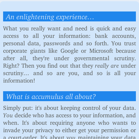
An enlightening experience…
What you really want and need is quick and easy
access to all your information: bank accounts,
personal data, passwords and so forth. You trust
corporate giants like Google or Microsoft because
after all, they're under governmental scrutiny.
Right? Then you find out that they
really are
under
scrutiny… and so are you, and so is all your
information!
What is
accumulus
all about?
Simply put: it's about keeping control of your data.
You
decide who has access to your information, and
when. It's about requiring anyone who wants to
invade your privacy to either get your permission or
a court-order. It's about
you
maintaining your data