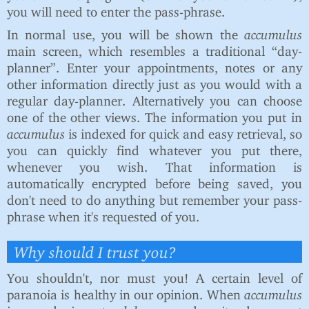
you will need to enter the pass-phrase.
In normal use, you will be shown the
accumulus
main screen, which resembles a traditional “day-
planner”. Enter your appointments, notes or any
other information directly just as you would with a
regular day-planner. Alternatively you can choose
one of the other views. The information you put in
accumulus
is indexed for quick and easy retrieval, so
you can quickly find whatever you put there,
whenever you wish. That information is
automatically encrypted before being saved, you
don't need to do anything but remember your pass-
phrase when it's requested of you.
Why should I trust you?
You shouldn't, nor must you! A certain level of
paranoia is healthy in our opinion. When
accumulus