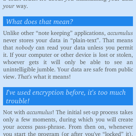
your
way.
What does that mean?
Unlike other “note keeping” applications,
accumulus
never stores your data in “plain-text”. That means
that
nobody
can read your data unless you permit
it. If your computer or other device is lost or stolen,
whoever gets it will only be able to see an
unintelligible jumble. Your data are safe from public
view.
That's
what it means!
I've used encryption before, it's too much
trouble!
Not with
accumulus
! The initial set-up process takes
only a few moments, during which you will create
your access pass-phrase. From then on, whenever
you start the program (or after you've “locked” it),