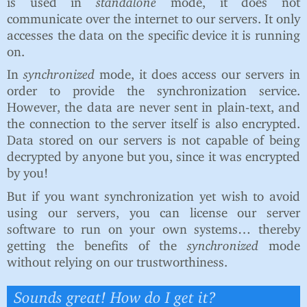
is used in
standalone
mode, it does not
communicate over the internet to our servers. It only
accesses the data on the specific device it is running
on.
In
synchronized
mode, it does access our servers in
order to provide the synchronization service.
However, the data are never sent in plain-text, and
the connection to the server itself is also encrypted.
Data stored on our servers is not capable of being
decrypted by anyone but you, since it was encrypted
by you!
But if you want synchronization yet wish to avoid
using our servers, you can license our server
software to run on your own systems… thereby
getting the benefits of the
synchronized
mode
without relying on our trustworthiness.
Sounds great! How do I get it?