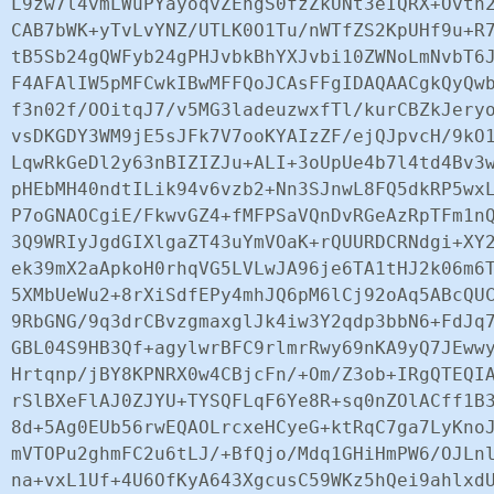
L9zw7l4vmLWuPYayoqvZEhgS0fzZkUNt3eIQRX+Ovtn2
CAB7bWK+yTvLvYNZ/UTLK0O1Tu/nWTfZS2KpUHf9u+R7
tB5Sb24gQWFyb24gPHJvbkBhYXJvbi10ZWNoLmNvbT6J
F4AFAlIW5pMFCwkIBwMFFQoJCAsFFgIDAQAACgkQyQwb
f3n02f/OOitqJ7/v5MG3ladeuzwxfTl/kurCBZkJeryo
vsDKGDY3WM9jE5sJFk7V7ooKYAIzZF/ejQJpvcH/9kO1
LqwRkGeDl2y63nBIZIZJu+ALI+3oUpUe4b7l4td4Bv3w
pHEbMH40ndtILik94v6vzb2+Nn3SJnwL8FQ5dkRP5wxL
P7oGNAOCgiE/FkwvGZ4+fMFPSaVQnDvRGeAzRpTFm1nQ
3Q9WRIyJgdGIXlgaZT43uYmVOaK+rQUURDCRNdgi+XY2
ek39mX2aApkoH0rhqVG5LVLwJA96je6TA1tHJ2k06m6T
5XMbUeWu2+8rXiSdfEPy4mhJQ6pM6lCj92oAq5ABcQUC
9RbGNG/9q3drCBvzgmaxglJk4iw3Y2qdp3bbN6+FdJq7
GBL04S9HB3Qf+agylwrBFC9rlmrRwy69nKA9yQ7JEwwy
Hrtqnp/jBY8KPNRX0w4CBjcFn/+Om/Z3ob+IRgQTEQIA
rSlBXeFlAJ0ZJYU+TYSQFLqF6Ye8R+sq0nZOlACff1B3
8d+5Ag0EUb56rwEQAOLrcxeHCyeG+ktRqC7ga7LyKnoJ
mVTOPu2ghmFC2u6tLJ/+BfQjo/Mdq1GHiHmPW6/OJLnl
na+vxL1Uf+4U6OfKyA643XgcusC59WKz5hQei9ahlxdU