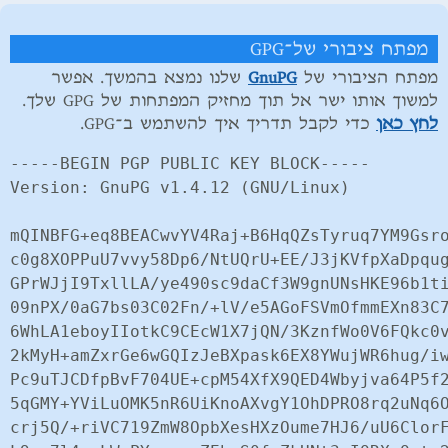
מפתח ציבורי של־GPG
שלנו נמצא בהמשך. אפשר
GnuPG
מפתח הציבורי של
למשוך אותו ישר אל תוך מחזיק המפתחות של GPG שלך.
כדי לקבל תדריך איך להשתמש ב־GPG.
לחץ כאן
-----BEGIN PGP PUBLIC KEY BLOCK-----

Version: GnuPG v1.4.12 (GNU/Linux)

mQINBFG+eq8BEACwvYV4Raj+B6HqQZsTyruq7YM9Gsro
c0g8XOPPuU7vvy58Dp6/NtUQrU+EE/J3jKVfpXaDpqug
GPrWJjI9TxllLA/ye490sc9daCf3W9gnUNsHKE96b1ti
09nPX/0aG7bs03C02Fn/+lV/e5AGoFSVmOfmmEXn83C7
6WhLA1eboyIIotkC9CEcW1X7jQN/3KznfWo0V6FQkc0v
2kMyH+amZxrGe6wGQIzJeBXpask6EX8YWujWR6hug/iw
Pc9uTJCDfpBvF704UE+cpM54XfX9QED4Wbyjva64P5f2
5qGMY+YViLuOMK5nR6UiKnoAXvgY1OhDPRO8rq2uNq6O
crj5Q/+riVC719ZmW8OpbXesHXzOume7HJ6/uU6ClorF