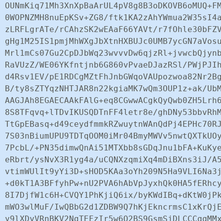
OUNmKiq71Mh3XnXpBaArUL4pV8g8B3oDKOVB6oMUQ+FM
0WOPNZMH8nuEpKSv+ZG8/ftk1KA2zAhYWmua2W35sI4a
zLRFLgrATe/rCAhzSK2wEAaF66YAVt/r7fOhle30bFZV
gHg1M25IS1pmjMhWXgJbXtnHXBUJc0UMB7ycGN7aVosu
Mrl1mCs07Gu2CpDJbWq23wvvvDw6qjzRl+jvwcbQjynb
RaVUzZ/WE06YKfntjnb6G860vPvaeDJazRSl/PWjPJIh
d4Rsv1EV/pE1RDCgMZtFhJnbGWqoVAUpozwoa82Nr2Bg
B/ty8sZTYqzNHTJAR8n22kgiaMK7wQm3OUP1z+ak/UbM
AAGJAh8EGAECAAkFAlG+eq8CGwwACgkQyQwb0ZH5Lrh6
8S8TFqvq+lTDvIKUSQDTnFF4letr8e/ghDNy53bbvRhM
TtGpEBasq+d49ceydfmmkRZwuytnWAnQdPj4EPHc70RJ
7S03nBiumUPU9TDTqOOM0iMr04BmyMWVv5nwtQXTkUOy
7PcbL/+PN35dimwQnAi51MTXbb8sGDqJnu1bFA+KuKye
eRbrt/ysNvX3R1yg4a/uCQNXzqmiXq4mDiBXns3iJ/A5
vtimWUlIt9yYi3D+sHOD5KAa3oYh209N5Ha9VLI6Na3j
+d0kT1A3BFfyhPw+nU2PVA6hAbVpJyxhQk0HA5fERhcy
8I7DjfW1c6H+CVQY1PhKjiQ6ix/byKWdIBq+dKtW0jPk
mWO3wlMuF/IwQBbG2d1ZDBW9Q7hKjEkncrmsC1xKrQjE
y9lXDyVRnBKV2NgTEFzIr5w6Q2BS9GsmSjDLCCCqqMMx