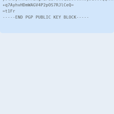
+q7AyhvHDmWAGV4P2pOS7RJlCeQ=

=t1Fr

-----END PGP PUBLIC KEY BLOCK-----
