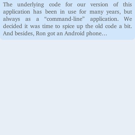
The underlying code for our version of this
application has been in use for many years, but
always as a “command-line” application. We
decided it was time to spice up the old code a bit.
And besides, Ron got an Android phone…