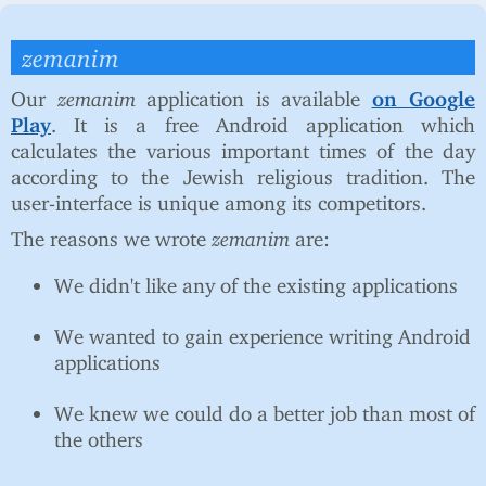
zemanim
Our
zemanim
application is available
on Google
Play
. It is a free Android application which
calculates the various important times of the day
according to the Jewish religious tradition. The
user-interface is unique among its competitors.
The reasons we wrote
zemanim
are:
We didn't like any of the existing applications
We wanted to gain experience writing Android
applications
We knew we could do a better job than most of
the others